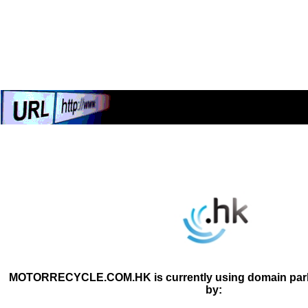
MOTORRECYCLE.COM.HK is currently using domain parki
by: