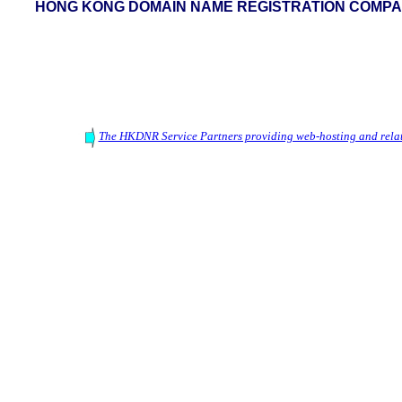
HONG KONG DOMAIN NAME REGISTRATION COMPAN
The HKDNR Service Partners providing web-hosting and relat